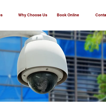
es
Why Choose Us
Book Online
Conta