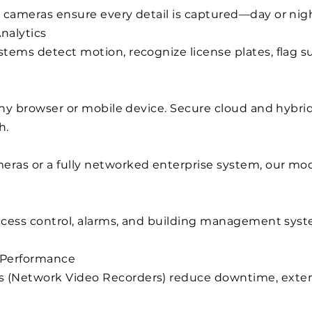
 cameras ensure every detail is captured—day or nigh
nalytics
tems detect motion, recognize license plates, flag s
 any browser or mobile device. Secure cloud and hybr
h.
ras or a fully networked enterprise system, our mod
access control, alarms, and building management syste
 Performance
 (Network Video Recorders) reduce downtime, exten