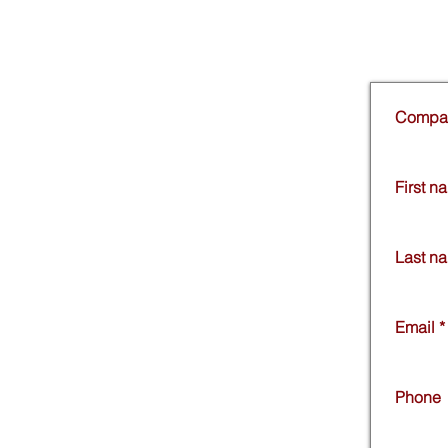
Compa
First n
Last n
Email
*
Phone