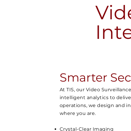
Vid
Int
Smarter Secu
At TIS, our Video Surveillan
intelligent analytics to deliv
operations, we design and in
where you are.
Crystal-Clear Imaging