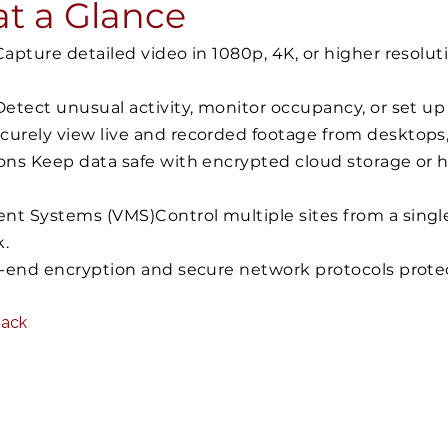
at a Glance
pture detailed video in 1080p, 4K, or higher resoluti
etect unusual activity, monitor occupancy, or set up
urely view live and recorded footage from desktops,
ons Keep data safe with encrypted cloud storage or 
t Systems (VMS)Control multiple sites from a singl
k.
o-end encryption and secure network protocols prote
Back