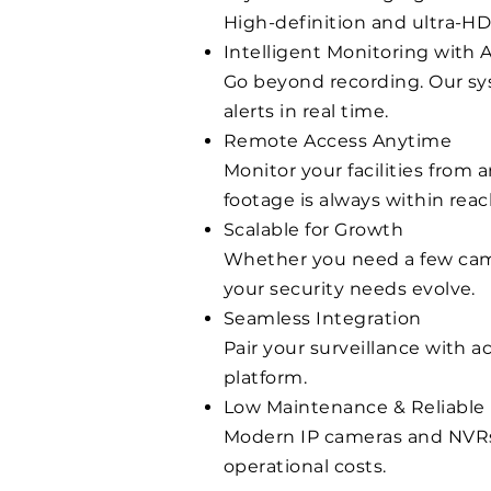
High-definition and ultra-HD
Intelligent Monitoring with A
Go beyond recording. Our sys
alerts in real time.
Remote Access Anytime
Monitor your facilities from
footage is always within reac
Scalable for Growth
Whether you need a few came
your security needs evolve.
Seamless Integration
Pair your surveillance with 
platform.
Low Maintenance & Reliable
Modern IP cameras and NVRs
operational costs.