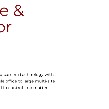
e &
or
ced camera technology with
le office to large multi-site
nd in control—no matter