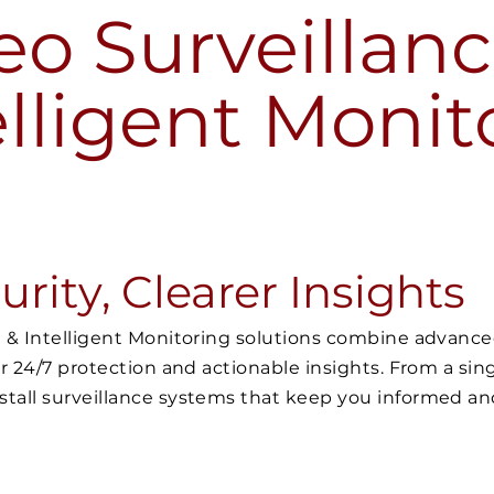
eo Surveillanc
elligent Monit
rity, Clearer Insights
ce & Intelligent Monitoring solutions combine advan
er 24/7 protection and actionable insights. From a sing
stall surveillance systems that keep you informed a