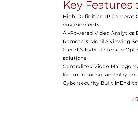
Key Features 
High-Definition IP Cameras Ca
environments.
AI-Powered Video Analytics D
Remote & Mobile Viewing Sec
Cloud & Hybrid Storage Opti
solutions.
Centralized Video Managemen
live monitoring, and playbac
Cybersecurity Built InEnd-t
< 