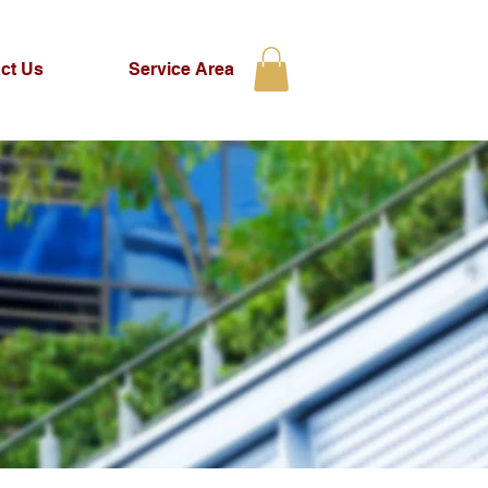
ct Us
Service Area