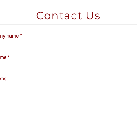
Contact Us
ny name
*
ame
*
ame