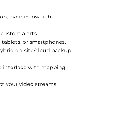
on, even in low-light
 custom alerts.
 tablets, or smartphones.
hybrid on-site/cloud backup
e interface with mapping,
ct your video streams.