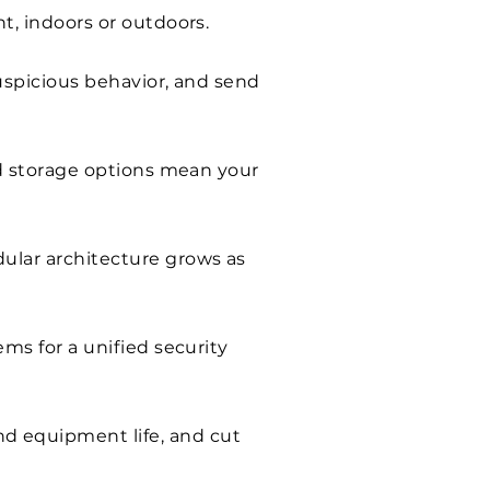
t, indoors or outdoors.
uspicious behavior, and send
id storage options mean your
ular architecture grows as
ms for a unified security
d equipment life, and cut