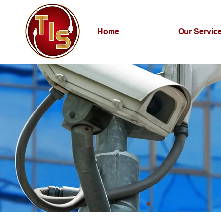
Home
Our Servic