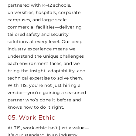
partnered with K–12 schools,
universities, hospitals, corporate
campuses, and large-scale
commercial facilities—delivering
tailored safety and security
solutions at every level. Our deep
industry experience means we
understand the unique challenges
each environment faces, and we
bring the insight, adaptability, and
technical expertise to solve them.
With TIS, you’re not just hiring a
vendor—you’re gaining a seasoned
partner who’s done it before and
knows how to do it right.
05. Work Ethic
At TIS, work ethic isn’t just a value—
it’s our standard. In an industry