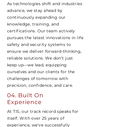
As technologies shift and industries
advance, we stay ahead by
continuously expanding our
knowledge, training, and
certifications. Our team actively
pursues the latest innovations in life
safety and security systems to
ensure we deliver forward-thinking,
reliable solutions. We don’t just
keep up—we lead, equipping
ourselves and our clients for the
challenges of tomorrow with
precision, confidence, and care.
04. Built On
Experience
At TIS, our track record speaks for
itself. With over 25 years of
experience, we've successfully