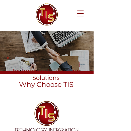
Technology Integration
Solutions
Why Choose TIS