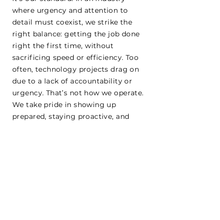
where urgency and attention to
detail must coexist, we strike the
right balance: getting the job done
right the first time, without
sacrificing speed or efficiency. Too
often, technology projects drag on
due to a lack of accountability or
urgency. That’s not how we operate.
We take pride in showing up
prepared, staying proactive, and
pushing every project forward with
focus and precision—because your
time, trust, and safety deserve
nothing less.