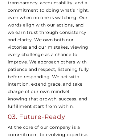
transparency, accountability, and a
commitment to doing what’s right,
even when no one is watching. Our
words align with our actions, and
we earn trust through consistency
and clarity. We own both our
victories and our mistakes, viewing
every challenge as a chance to
improve. We approach others with
patience and respect, listening fully
before responding. We act with
intention, extend grace, and take
charge of our own mindset,
knowing that growth, success, and
fulfillment start from within.
03. Future-Ready
At the core of our company is a
commitment to evolving expertise.