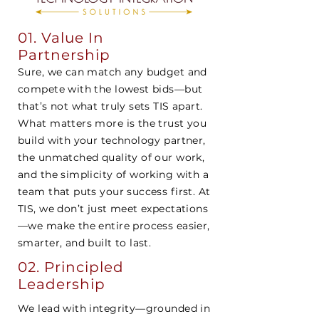
01. Value In
Partnership
Sure, we can match any budget and
compete with the lowest bids—but
that’s not what truly sets TIS apart.
What matters more is the trust you
build with your technology partner,
the unmatched quality of our work,
and the simplicity of working with a
team that puts your success first. At
TIS, we don’t just meet expectations
—we make the entire process easier,
smarter, and built to last.
02.
Principled
Leadership
We lead with integrity—grounded in